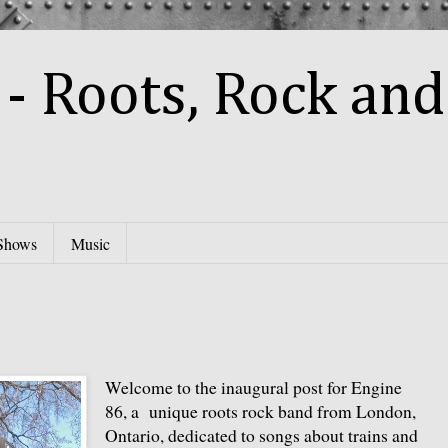
- Roots, Rock and
Shows
Music
Welcome to the inaugural post for Engine
86, a unique roots rock band from London,
Ontario, dedicated to songs about trains and