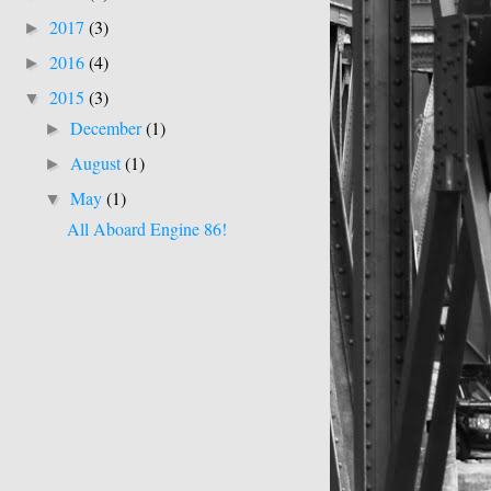
2017
(3)
►
2016
(4)
►
2015
(3)
▼
December
(1)
►
August
(1)
►
May
(1)
▼
All Aboard Engine 86!