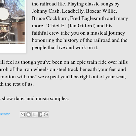
the railroad life. Playing classic songs by
Johnny Cash, Leadbelly, Boxcar Willie,
Bruce Cockburn, Fred Eaglesmith and many
more, "Chief E" (Ian Gifford) and his
faithful crew take you on a musical journey
honouring the history of the railroad and the
people that live and work on it.
o
ll feel as though you've been on an epic train ride over hills
hrob of the iron wheels on steel track beneath your feet and
motion with me" we expect you'll be right out of your seat,
 the rest of us.
re show dates and music samples.
ments: