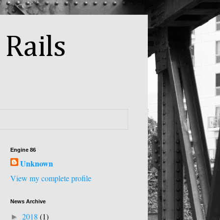
 Rails
Engine 86
Unknown
View my complete profile
News Archive
2018
(1)
►