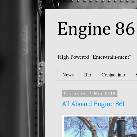
Engine 86 
High Powered "Enter-train-ment"
News
Bio
Contact info
Thursday, 7 May 2015
All Aboard Engine 86!