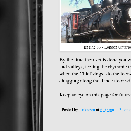
Engine 86 - London Ontari
By the time their set is done you wi
and valleys, feeling the rhythmic t
when the Chief sings "do the loco-
chugging along the dance floor with
Keep an eye on this page for futu
Posted by
Unknown
at
6:09 pm
3 com