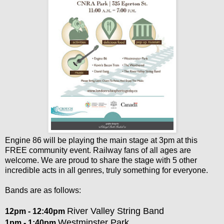
Engine 86 will be playing the main stage at 3pm at this
FREE community event. Railway fans of all ages are
welcome. We are proud to share the stage with 5 other
incredible acts in all genres, truly something for everyone.
Bands are as follows:
River Valley String Band
12pm - 12:40pm
Westminster Park
1pm - 1:40pm