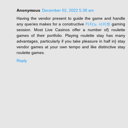
Anonymous
December 02, 2022 5:38 am
Having the vendor present to guide the game and handle
any queries makes for a constructive
카지노 사이트
gaming
session. Most Live Casinos offer a number of} roulette
games of their portfolio. Playing roulette stay has many
advantages, particularly if you take pleasure in half in} stay
vendor games at your own tempo and like distinctive stay
roulette games.
Reply