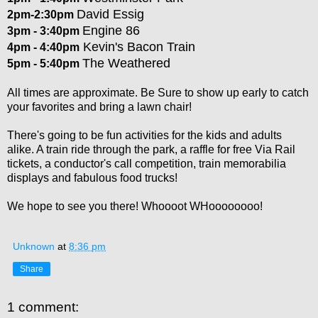
David Essig
2pm-2:30pm
Engine 86
3pm - 3:40pm
Kevin's Bacon Train
4pm - 4:40pm
The Weathered
5pm - 5:40pm
All times are approximate. Be Sure to show up early to catch
your favorites and bring a lawn chair!
There's going to be fun activities for the kids and adults
alike. A train ride through the park, a raffle for free Via Rail
tickets, a conductor's call competition, train memorabilia
displays and fabulous food trucks!
We hope to see you there! Whoooot WHoooooooo!
Unknown
at
8:36 pm
Share
1 comment: