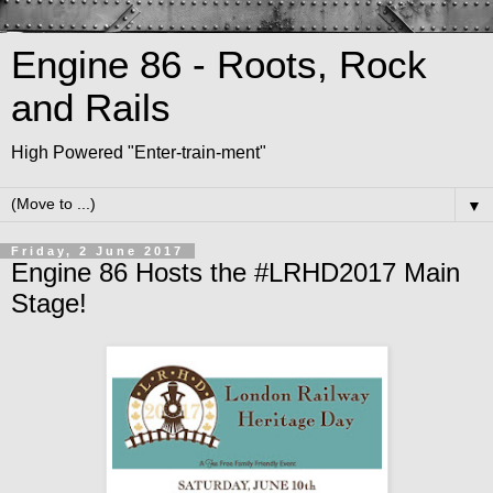
Engine 86 - Roots, Rock
and Rails
High Powered "Enter-train-ment"
▼
Friday, 2 June 2017
Engine 86 Hosts the #LRHD2017 Main
Stage!